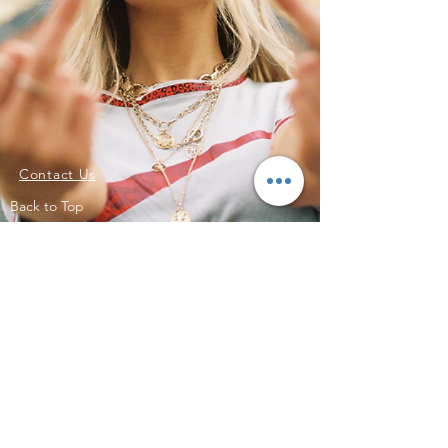
Contact Us
Back to Top
Subscribe to Updates
Subscribe Now
©2023 by SKTR. Proudly