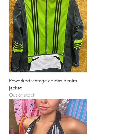
Reworked vintage adidas denim
jacket
Out of stock