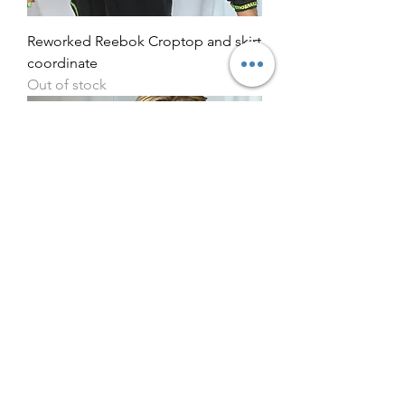
Reworked Reebok Croptop and skirt
coordinate
Out of stock
Reworked adidas bralet bikini style
halterneck
Out of stock