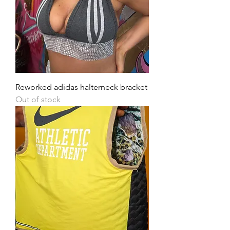
Reworked adidas halterneck bracket
Out of stock