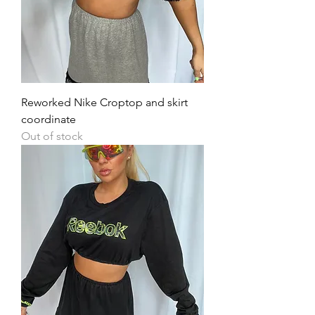
Reworked Nike Croptop and skirt
coordinate
Out of stock