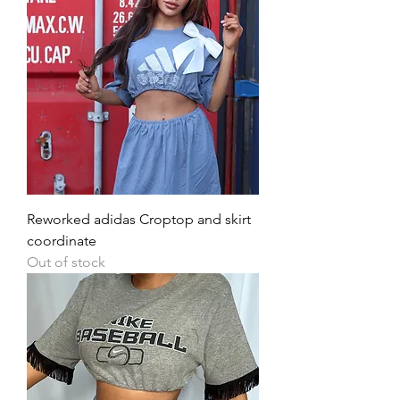
Reworked adidas Croptop and skirt
coordinate
Out of stock