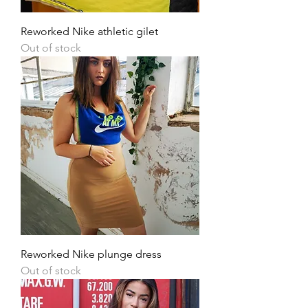
Reworked Nike athletic gilet
Out of stock
Reworked Nike plunge dress
Out of stock