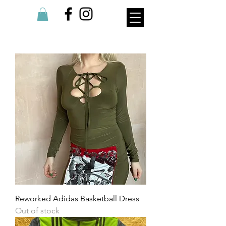
Reworked Adidas Basketball Dress
Out of stock